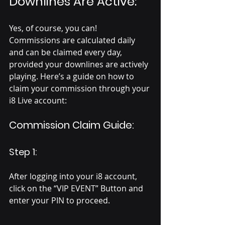
Downlines Are Active:
Yes, of course, you can! 
Commissions are calculated daily 
and can be claimed every day, 
provided your downlines are actively 
playing. Here’s a guide on how to 
claim your commission through your 
i8 Live account:
Commission Claim Guide:
Step 1:
After logging into your i8 account, 
click on the “VIP EVENT” Button and 
enter your PIN to proceed.