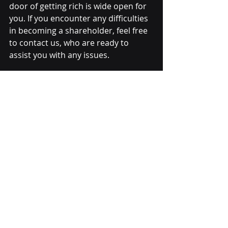
door of getting rich is wide open for 
you. If you encounter any difficulties 
in becoming a shareholder, feel free 
to contact us, who are ready to 
assist you with any issues.
Terms and Conditions 
apply:
1.
 Every member can take part in 
promotions.
2. Your commission income is 
determined by the TurnOver of your 
downline members every day.
3. There is no maximum or minimum 
limit on how many people you want 