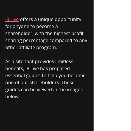
i8 Live
 offers a unique opportunity 
for anyone to become a 
shareholder, with the highest profit-
sharing percentage compared to any 
other affiliate program.
As a site that provides limitless 
benefits, i8 Live has prepared 
essential guides to help you become 
one of our shareholders. These 
guides can be viewed in the images 
below: