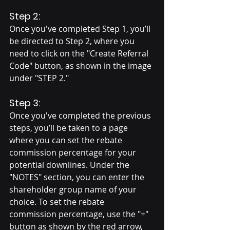
Step 2:
Once you've completed Step 1, you’ll 
be directed to Step 2, where you 
need to click on the "Create Referral 
Code" button, as shown in the image 
under "STEP 2."
Step 3:
Once you've completed the previous 
steps, you’ll be taken to a page 
where you can set the rebate 
commission percentage for your 
potential downlines. Under the 
"NOTES" section, you can enter the 
shareholder group name of your 
choice. To set the rebate 
commission percentage, use the "+" 
button as shown by the red arrow, 