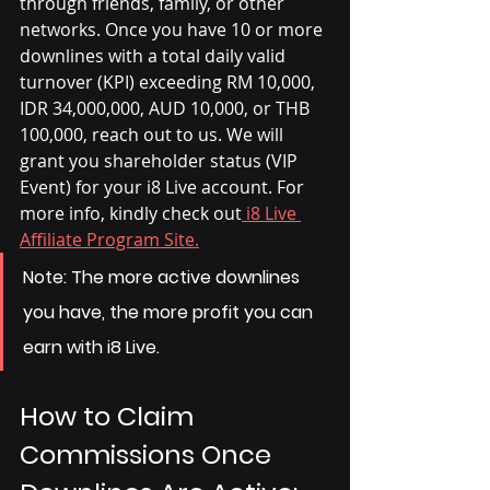
through friends, family, or other 
networks. Once you have 10 or more 
downlines with a total daily valid 
turnover (KPI) exceeding RM 10,000, 
IDR 34,000,000, AUD 10,000, or THB 
100,000, reach out to us. We will 
grant you shareholder status (VIP 
Event) for your i8 Live account. For 
more info, kindly check out
 i8 Live 
Affiliate Program Site.
Note:
 The more active downlines 
you have, the more profit you can 
earn with i8 Live.
How to Claim 
Commissions Once 