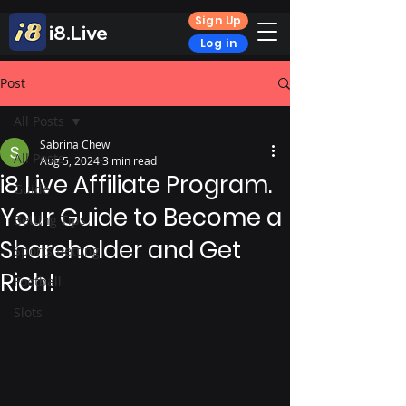
Sign Up
i8.Live
Log in
Post
All Posts
Sabrina Chew
All Posts
Aug 5, 2024
3 min read
i8 Live Affiliate Program.
Guide
Your Guide to Become a
Betting Tips
Shareholder and Get
Sports Betting
Rich!
Football
Slots