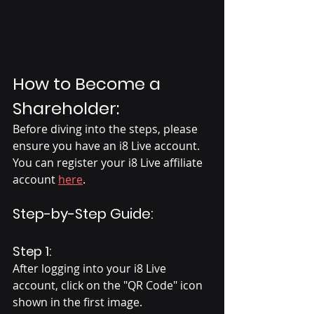
How to Become a 
Shareholder:
Before diving into the steps, please 
ensure you have an i8 Live account. 
You can register your i8 Live affiliate 
account 
here
.
Step-by-Step Guide:
Step 1:
After logging into your i8 Live 
account, click on the "QR Code" icon 
shown in the first image.