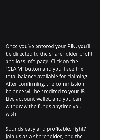
Once you’ve entered your PIN, you’ll 
be directed to the shareholder profit 
and loss info page. Click on the 
“CLAIM” button and you’ll see the 
total balance available for claiming. 
After confirming, the commission 
balance will be credited to your i8 
Live account wallet, and you can 
withdraw the funds anytime you 
wish.
Sounds easy and profitable, right? 
Join us as a shareholder, and the 