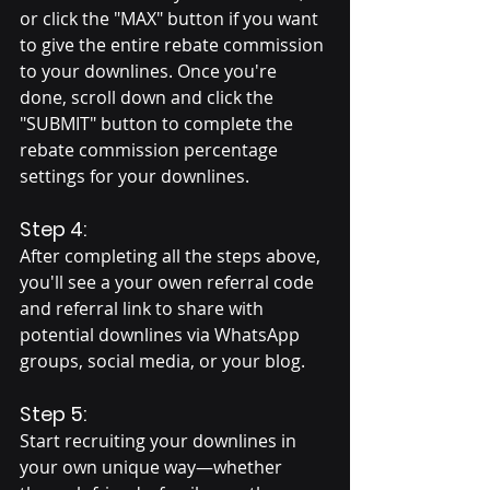
or click the "MAX" button if you want 
to give the entire rebate commission 
to your downlines. Once you're 
done, scroll down and click the 
"SUBMIT" button to complete the 
rebate commission percentage 
settings for your downlines.
Step 4:
After completing all the steps above, 
you'll see a your owen referral code 
and referral link to share with 
potential downlines via WhatsApp 
groups, social media, or your blog.
Step 5:
Start recruiting your downlines in 
your own unique way—whether 