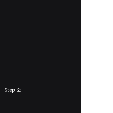
Step  2: