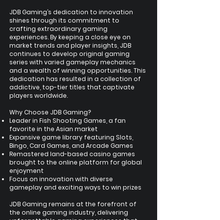
JDB Gaming’s dedication to innovation
shines through its commitment to
crafting extraordinary gaming
experiences. By keeping a close eye on
market trends and player insights, JDB
continues to develop original gaming
series with varied gameplay mechanics
and a wealth of winning opportunities. This
dedication has resulted in a collection of
addictive, top-tier titles that captivate
players worldwide.
Why Choose JDB Gaming?
Leader in Fish Shooting Games, a fan
favorite in the Asian market
Expansive game library featuring Slots,
Bingo, Card Games, and Arcade Games
Remastered land-based casino games
brought to the online platform for global
enjoyment
Focus on innovation with diverse
gameplay and exciting ways to win prizes
JDB Gaming remains at the forefront of
the online gaming industry, delivering