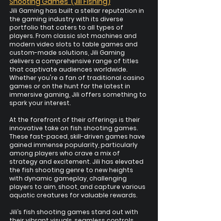
Shooting Games (Jili Fishing)
Jili Gaming has built a stellar reputation in
the gaming industry with its diverse
portfolio that caters to all types of
players. From classic slot machines and
modern video slots to table games and
custom-made solutions, Jili Gaming
delivers a comprehensive range of titles
that captivate audiences worldwide.
Whether you're a fan of traditional casino
games or on the hunt for the latest in
immersive gaming, Jili offers something to
spark your interest.
At the forefront of their offerings is their
innovative take on fish shooting games.
These fast-paced, skill-driven games have
gained immense popularity, particularly
among players who crave a mix of
strategy and excitement. Jili has elevated
the fish shooting genre to new heights
with dynamic gameplay, challenging
players to aim, shoot, and capture various
aquatic creatures for valuable rewards.
Jili’s fish shooting games stand out with
their vibrant visuals, seamless controls,