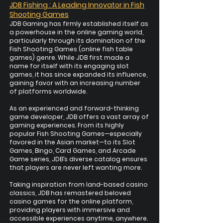
JDB Fishing : A Leading Innovator in Fish
Shooting Games
JDB Gaming has firmly established itself as
a powerhouse in the online gaming world,
particularly through its domination of the
Fish Shooting Games (online fish table
games) genre. While JDB first made a
name for itself with its engaging slot
games, it has since expanded its influence,
gaining favor with an increasing number
of platforms worldwide.
As an experienced and forward-thinking
game developer, JDB offers a vast array of
gaming experiences. From its highly
popular Fish Shooting Games—especially
favored in the Asian market—to its Slot
Games, Bingo, Card Games, and Arcade
Game series, JDB’s diverse catalog ensures
that players are never left wanting more.
Taking inspiration from land-based casino
classics, JDB has remastered beloved
casino games for the online platform,
providing players with immersive and
accessible experiences anytime, anywhere.