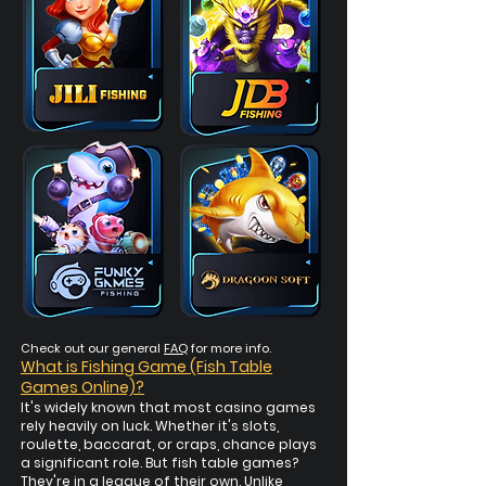
Check out our general
FAQ
for more info.
What is Fishing Game (Fish Table
Games Online)?
It's widely known that most casino games
rely heavily on luck. Whether it's slots,
roulette, baccarat, or craps, chance plays
a significant role. But fish table games?
They're in a league of their own. Unlike