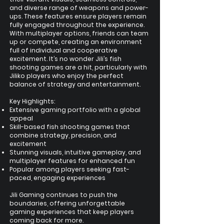
and diverse range of weapons and power-
ups. These features ensure players remain
fully engaged throughout the experience.
With multiplayer options, friends can team
up or compete, creating an environment
full of individual and cooperative
excitement. It’s no wonder Jili’s fish
shooting games are a hit, particularly with
Jiliko players who enjoy the perfect
balance of strategy and entertainment.
Key Highlights:
Extensive gaming portfolio with a global
appeal
Skill-based fish shooting games that
combine strategy, precision, and
excitement
Stunning visuals, intuitive gameplay, and
multiplayer features for enhanced fun
Popular among players seeking fast-
paced, engaging experiences
Jili Gaming continues to push the
boundaries, offering unforgettable
gaming experiences that keep players
coming back for more.