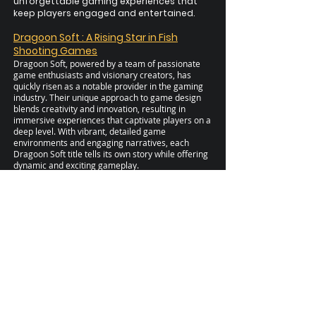
unforgettable gaming experiences that
keep players engaged and entertained.
Dragoon Soft : A Rising Star in Fish
Shooting Games
Dragoon Soft, powered by a team of passionate
game enthusiasts and visionary creators, has
quickly risen as a notable provider in the gaming
industry. Their unique approach to game design
blends creativity and innovation, resulting in
immersive experiences that captivate players on a
deep level. With vibrant, detailed game
environments and engaging narratives, each
Dragoon Soft title tells its own story while offering
dynamic and exciting gameplay.
What sets Dragoon Soft apart is their ability to
craft games that truly resonate with players. Their
innovative game mechanics and fresh ideas spark
excitement, creating a sense of adventure with
every click.
Launched after just one year of relentless
dedication, Dragoon Soft has grown into a thriving
company. Fueled by the energy and enthusiasm of
a young and determined team, their commitment
to excellence shines through in every detail.
Despite their rapid rise, Dragoon Soft remains