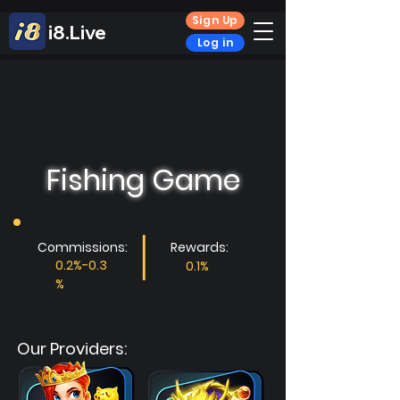
Sign Up
i8.Live
Log in
Fishing Game
Commissions:
Rewards:
0.2%-0.3
0.1%
%
Our Providers: