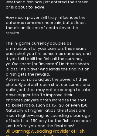
whether a fish has just entered the screen
or is about to leave.
How much player skill truly influences the
outcome remains uncertain, but at least
there's an illusion of control over the
results.
The in-game currency doubles as
ammunition for your cannon. This means
each shot you fire consumes currency, and
if you fail to kill the fish, all the currency
you've spent (or "invested") in those shots
is lost. The player who lands the final hit on
a fish gets the reward.
Players can also adjust the power of their
shots. By default, each shot consumes one
bullet, but that may not be enough to take
down bigger fish. To improve their
chances, players often increase the shot-
to-bullet ratio, such as 1:5, 1:20, or even 1:50.
Naturally, at higher ratios, the stakes are
much higher—imagine spending a barrage
of bullets at 1:50 only for the fish to escape
just before you land the final blow!
Jili Gaming: A Leading Provider of Fish