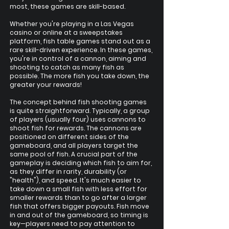
most, these games are skill-based.
Whether you're playing in a Las Vegas
casino or online at a sweepstakes
platform, fish table games stand out as a
rare skill-driven experience. In these games,
you're in control of a cannon, aiming and
shooting to catch as many fish as
possible. The more fish you take down, the
greater your rewards!
The concept behind fish shooting games
is quite straightforward. Typically, a group
of players (usually four) uses cannons to
shoot fish for rewards. The cannons are
positioned on different sides of the
gameboard, and all players target the
same pool of fish. A crucial part of the
gameplay is deciding which fish to aim for,
as they differ in rarity, durability (or
"health"), and speed. It's much easier to
take down a small fish with less effort for
smaller rewards than to go after a larger
fish that offers bigger payouts. Fish move
in and out of the gameboard, so timing is
key—players need to pay attention to