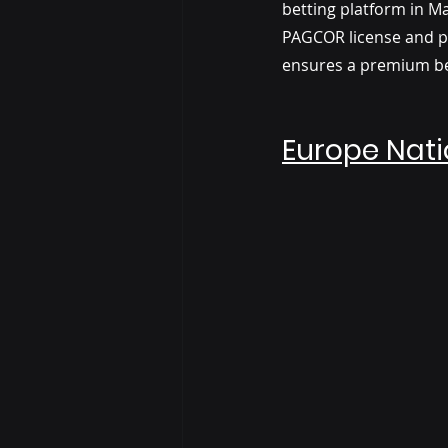
betting platform in Ma
PAGCOR license and pa
ensures a premium be
Europe Nat