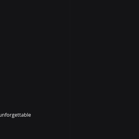
unforgettable 