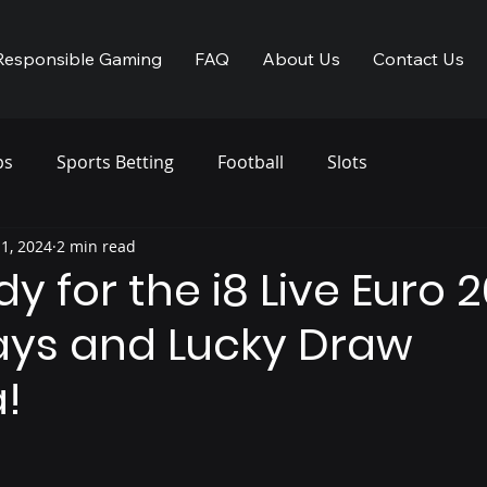
Responsible Gaming
FAQ
About Us
Contact Us
ps
Sports Betting
Football
Slots
 1, 2024
2 min read
y for the i8 Live Euro 
ys and Lucky Draw
!