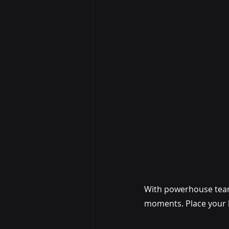
With powerhouse teams
moments. Place your be