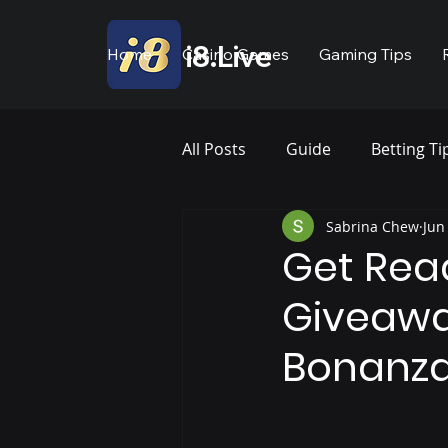
i8.Live
Home
Casino Games
Gaming Tips
All Posts
Guide
Betting Ti
Sabrina Chew
Jun
Get Read
Giveawa
Bonanza