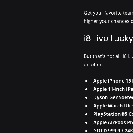
Get your favorite tea
higher your chances o
i8 Live Luc
But that's not all! i8
on offer:
Apple iPhone 15
Apple 11-inch iP
Dyson Gen5dete
Apple Watch Ultr
PlayStation®5 C
Apple AirPods Pr
GOLD 999.9 / 24K