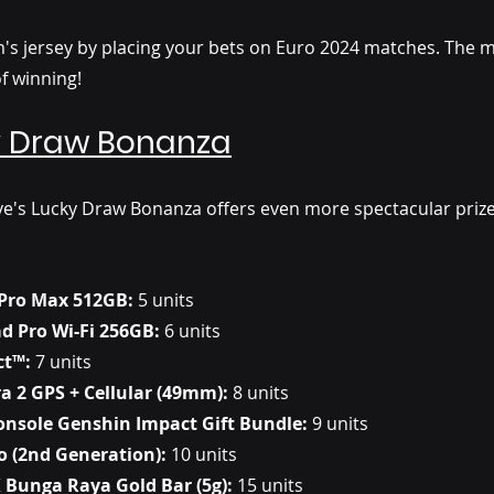
m's jersey by placing your bets on Euro 2024 matches. The m
f winning!
ky Draw Bonanza
 Live's Lucky Draw Bonanza offers even more spectacular prize
 Pro Max 512GB:
 5 units
ad Pro Wi-Fi 256GB:
 6 units
ct™:
 7 units
a 2 GPS + Cellular (49mm):
 8 units
onsole Genshin Impact Gift Bundle:
 9 units
o (2nd Generation):
 10 units
 Bunga Raya Gold Bar (5g):
 15 units