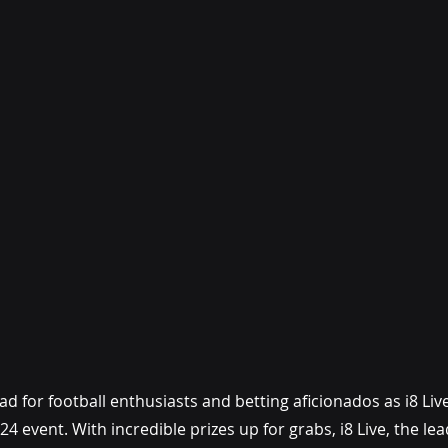
ad for football enthusiasts and betting aficionados as i8 Liv
4 event. With incredible prizes up for grabs, i8 Live, the lea