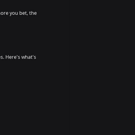
ore you bet, the 
s. Here's what's 