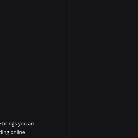
e brings you an 
ding online 