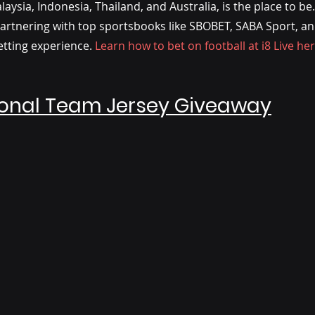
laysia, Indonesia, Thailand, and Australia, is the place to be
rtnering with top sportsbooks like SBOBET, SABA Sport, and
tting experience. 
Learn how to bet on football at i8 Live he
ional Team Jersey Giveaway