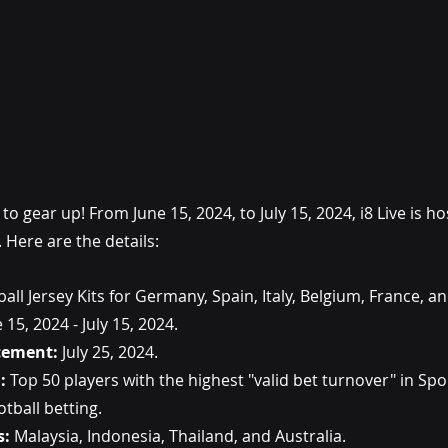
e to gear up! From June 15, 2024, to July 15, 2024, i8 Live is h
 Here are the details:
ball Jersey Kits for Germany, Spain, Italy, Belgium, France, a
e 15, 2024 - July 15, 2024.
cement:
 July 25, 2024.
:
 Top 50 players with the highest "valid bet turnover" in Spo
tball betting.
s:
 Malaysia, Indonesia, Thailand, and Australia.