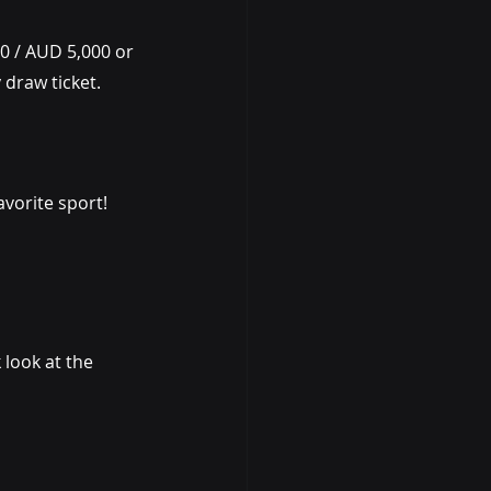
0 / AUD 5,000 or 
 draw ticket.
vorite sport!
look at the 