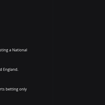
osting a National 
nd England.
rts betting only 