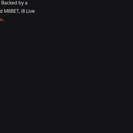
. Backed by a 
 M8BET, i8 Live 
re
.