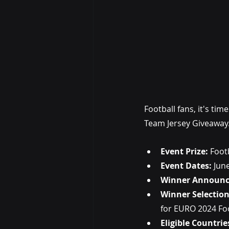
Football fans, it's tim
Team Jersey Giveaway.
Event Prize:
 Foot
Event Dates:
 Jun
Winner Announ
Winner Selection
for EURO 2024 Foo
Eligible Countrie