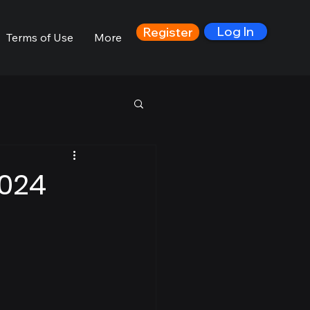
Log In
Register
Terms of Use
More
2024