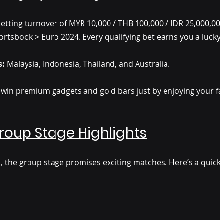
betting turnover of MYR 10,000 / THB 100,000 / IDR 25,000,00
ortsbook > Euro 2024. Every qualifying bet earns you a lucky
s:
 Malaysia, Indonesia, Thailand, and Australia.
o win premium gadgets and gold bars just by enjoying your fa
roup Stage Highlights
, the group stage promises exciting matches. Here’s a quick 