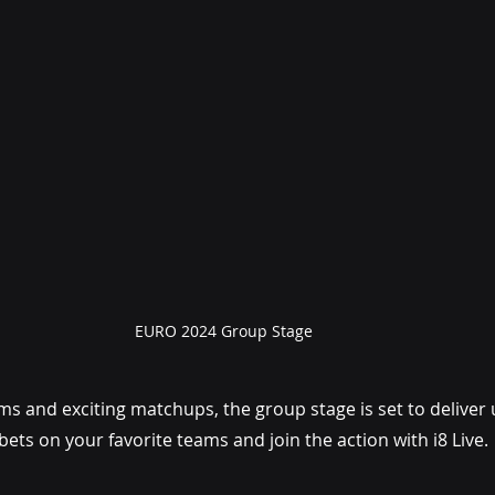
EURO 2024 Group Stage 
 and exciting matchups, the group stage is set to deliver 
ts on your favorite teams and join the action with i8 Live.