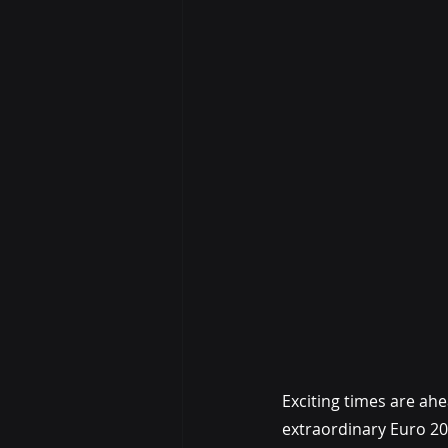
Exciting times are ahe
extraordinary Euro 202