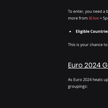
To enter, you need a 
more from 
i8.live
 > Sp
Eligible Countrie
This is your chance t
Euro 2024 G
As Euro 2024 heats up
groupings: