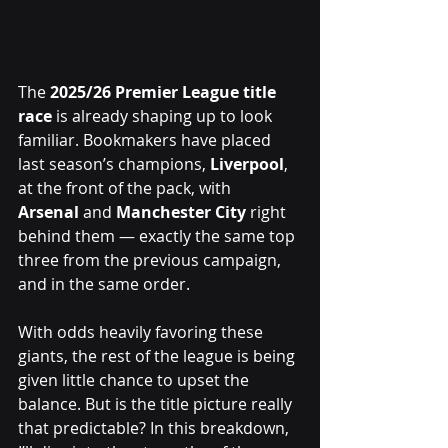
The 
2025/26 Premier League title 
race
 is already shaping up to look 
familiar. Bookmakers have placed 
last season’s champions, 
Liverpool
, 
at the front of the pack, with 
Arsenal
 and 
Manchester City
 right 
behind them — exactly the same top 
three from the previous campaign, 
and in the same order.
With odds heavily favoring these 
giants, the rest of the league is being 
given little chance to upset the 
balance. But is the title picture really 
that predictable? In this breakdown, 