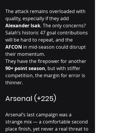
The attack remains overloaded with 
quality, especially if they add 
Alexander Isak
. The only concerns? 
Salah’s historic 47 goal contributions 
will be hard to repeat, and the 
AFCON
 in mid-season could disrupt 
their momentum.
They have the firepower for another 
90+ point season
, but with stiffer 
competition, the margin for error is 
thinner.
Arsenal (+225)
Arsenal’s last campaign was a 
strange mix — a comfortable second 
place finish, yet never a real threat to 