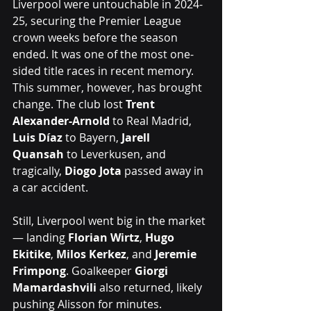
Liverpool were untouchable in 2024-
25, securing the Premier League 
crown weeks before the season 
ended. It was one of the most one-
sided title races in recent memory.
This summer, however, has brought 
change. The club lost 
Trent 
Alexander-Arnold
 to Real Madrid, 
Luis Díaz
 to Bayern, 
Jarell 
Quansah
 to Leverkusen, and 
tragically, 
Diogo Jota
 passed away in 
a car accident.
Still, Liverpool went big in the market 
— landing 
Florian Wirtz
, 
Hugo 
Ekitike
, 
Milos Kerkez
, and 
Jeremie 
Frimpong
. Goalkeeper 
Giorgi 
Mamardashvili
 also returned, likely 
pushing Alisson for minutes.