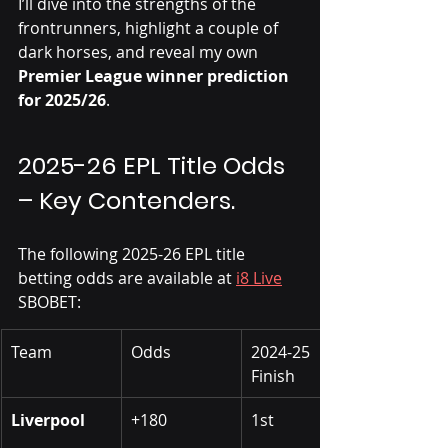
I’ll dive into the strengths of the 
frontrunners, highlight a couple of 
dark horses, and reveal my own 
Premier League winner prediction 
for 2025/26
.
2025-26 EPL Title Odds 
– Key Contenders.
The following 2025-26 EPL title 
betting odds are available at 
i8 Live
SBOBET:
Team
Odds
2024-25 
Finish
Liverpool
+180
1st