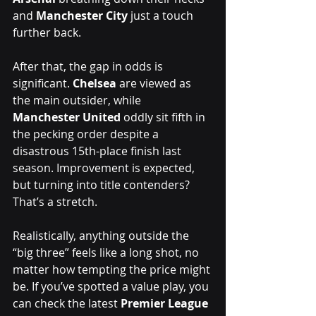
and 
Manchester City
 just a touch 
further back.
After that, the gap in odds is 
significant. 
Chelsea
 are viewed as 
the main outsider, while 
Manchester United
 oddly sit fifth in 
the pecking order despite a 
disastrous 15th-place finish last 
season. Improvement is expected, 
but turning into title contenders? 
That’s a stretch.
Realistically, anything outside the 
“big three” feels like a long shot, no 
matter how tempting the price might 
be. If you’ve spotted a value play, you 
can check the latest 
Premier League 