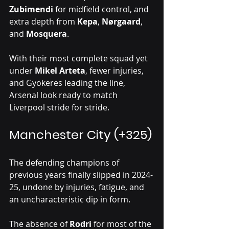
Zubimendi
 for midfield control, and 
extra depth from 
Kepa
, 
Nørgaard
, 
and 
Mosquera
.
With their most complete squad yet 
under 
Mikel Arteta
, fewer injuries, 
and Gyökeres leading the line, 
Arsenal look ready to match 
Liverpool stride for stride.
Manchester City (+325)
The defending champions of 
previous years finally slipped in 2024-
25, undone by injuries, fatigue, and 
an uncharacteristic dip in form.
The absence of 
Rodri
 for most of the 