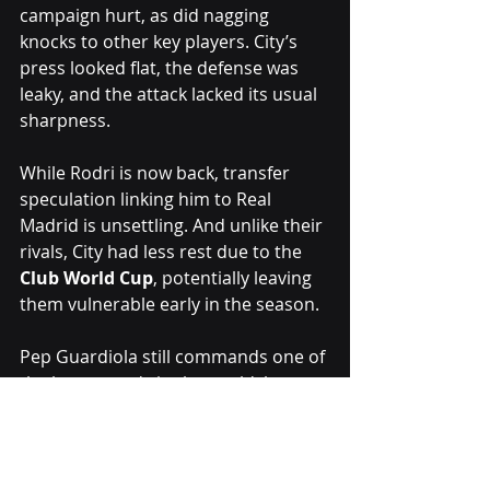
campaign hurt, as did nagging 
knocks to other key players. City’s 
press looked flat, the defense was 
leaky, and the attack lacked its usual 
sharpness.
While Rodri is now back, transfer 
speculation linking him to Real 
Madrid is unsettling. And unlike their 
rivals, City had less rest due to the 
Club World Cup
, potentially leaving 
them vulnerable early in the season.
Pep Guardiola still commands one of 
the best squads in the world, but 
right now they appear half a step 
behind Liverpool and Arsenal.