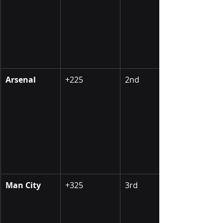
Arsenal
+225
2nd
Man City
+325
3rd