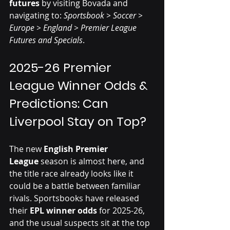
futures
 by visiting Bovada and 
navigating to: 
Sportsbook > Soccer > 
Europe > England > Premier League 
Futures and Specials
.
2025-26 Premier 
League Winner Odds & 
Predictions: Can 
Liverpool Stay on Top?
The new 
English Premier 
League
 season is almost here, and 
the title race already looks like it 
could be a battle between familiar 
rivals. Sportsbooks have released 
their 
EPL winner odds
 for 2025-26, 
and the usual suspects sit at the top 