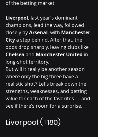
of the betting market.
Liverpool
, last year’s dominant 
champions, lead the way, followed 
closely by 
Arsenal
, with 
Manchester 
City
 a step behind. After that, the 
odds drop sharply, leaving clubs like 
Chelsea
 and 
Manchester United
 in 
long-shot territory.
But will it really be another season 
where only the big three have a 
realistic shot? Let’s break down the 
strengths, weaknesses, and betting 
value for each of the favorites — and 
see if there’s room for a surprise.
Liverpool (+180)