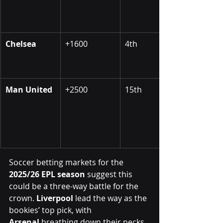
Chelsea
+1600
4th
Man United
+2500
15th
Soccer betting markets for the 
2025/26 EPL season
 suggest this 
could be a three-way battle for the 
crown. 
Liverpool
 lead the way as the 
bookies’ top pick, with 
Arsenal
 breathing down their necks 