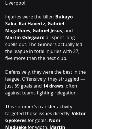
Liverpool.
Injuries were the killer: 
Bukayo 
Saka
, 
Kai Havertz
, 
Gabriel 
Magalhães
, 
Gabriel Jesus
, and 
Martin Ødegaard
 all spent long 
spells out. The Gunners actually led 
the league in total injuries with 27, 
five more than the next club.
Defensively, they were the best in the 
league. Offensively, they struggled — 
just 69 goals and 
14 draws
, often 
against teams fighting relegation.
This summer’s transfer activity 
targeted those issues directly: 
Viktor 
Gyökeres
 for goals, 
Noni 
Madueke
 for width, 
Martín 