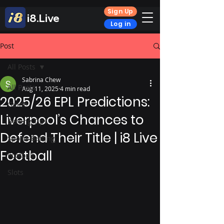
Sign Up
i8.Live
Log in
Post
All Posts
Sabrina Chew
All Posts
Aug 11, 2025
4 min read
2025/26 EPL Predictions:
Guide
Liverpool’s Chances to
Betting Tips
Defend Their Title | i8 Live
Sports Betting
Football
Football
Slots